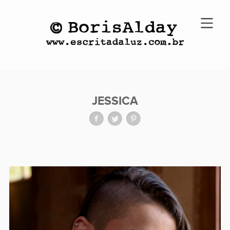
JESSICA